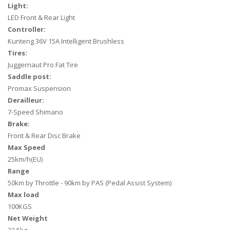
Light:
LED Front & Rear Light
Controller:
Kunteng 36V 15A Intelligent Brushless
Tires:
Juggernaut Pro Fat Tire
Saddle post:
Promax Suspension
Derailleur:
7-Speed Shimano
Brake:
Front & Rear Disc Brake
Max Speed
25km/h(EU)
Range
50km by Throttle - 90km by PAS (
Pedal Assist System
)
Max load
100KGS
Net Weight