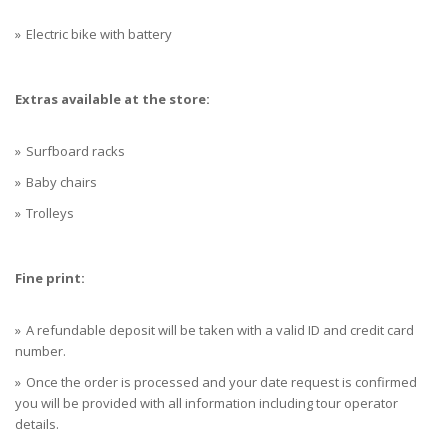
Electric bike with battery
Extras available at the store:
Surfboard racks
Baby chairs
Trolleys
Fine print:
A refundable deposit will be taken with a valid ID and credit card
number.
Once the order is processed and your date request is confirmed
you will be provided with all information including tour operator
details.