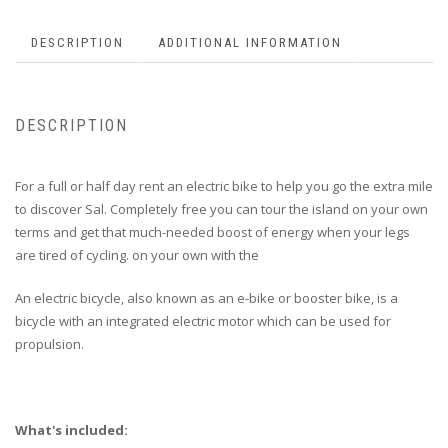
DESCRIPTION
ADDITIONAL INFORMATION
DESCRIPTION
For a full or half day rent an electric bike to help you go the extra mile
to discover Sal. Completely free you can tour the island on your own
terms and get that much-needed boost of energy when your legs
are tired of cycling. on your own with the
An electric bicycle, also known as an e-bike or booster bike, is a
bicycle with an integrated electric motor which can be used for
propulsion.
What's included: