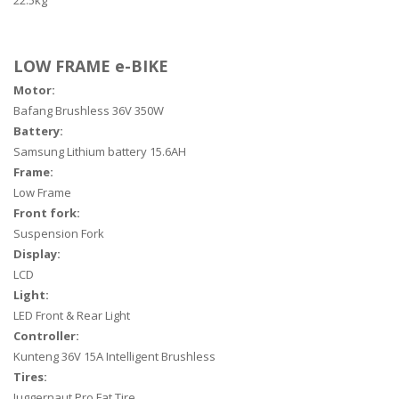
22.5kg
LOW FRAME e-BIKE
Motor:
Bafang Brushless 36V 350W
Battery:
Samsung Lithium battery 15.6AH
Frame:
Low Frame
Front fork:
Suspension Fork
Display:
LCD
Light:
LED Front & Rear Light
Controller:
Kunteng 36V 15A Intelligent Brushless
Tires:
Juggernaut Pro Fat Tire