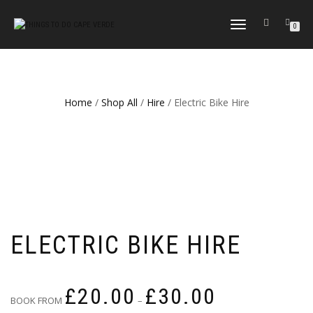
TOGGLE
0
NAVIGATION
Home
/
Shop All
/
Hire
/ Electric Bike Hire
ELECTRIC BIKE HIRE
Price
£
20.00
£
30.00
range:
BOOK FROM
–