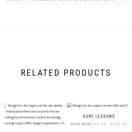
RELATED PRODUCTS
SURF LESSONS
Pri
£
30.00
£
255.00
BOOK FROM
–
ran