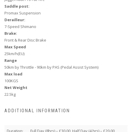
Saddle post:
Promax Suspension
Derailleur:
7-Speed Shimano
Brake:
Front & Rear Disc Brake
Max Speed
25km/h(EU)
Range
50km by Throttle - 90km by PAS (
Pedal Assist System
)
Max load
100KGS
Net Weight
22.5kg
ADDITIONAL INFORMATION
Duration:
Full Day (8hrs) – £30.00, Half Day (4 hrs) – £20.00