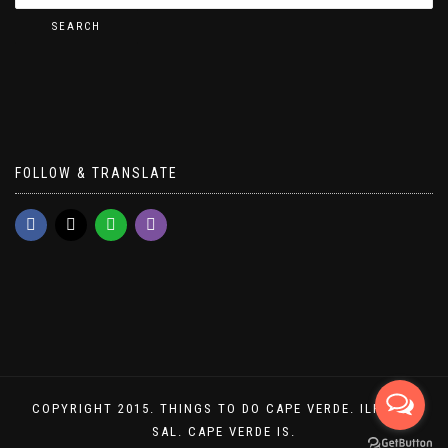
SEARCH
FOLLOW & TRANSLATE
COPYRIGHT 2015. THINGS TO DO CAPE VERDE. ILHA DO
SAL. CAPE VERDE IS.