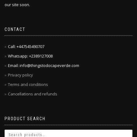
our site soon.
CONTACT
Call: +447545490707
Whatsapp: +2389127008
Email: info@thingstodocapeverde.com
Privacy policy
Terms and conditions
Cancellations and refunds
PRODUCT SEARCH