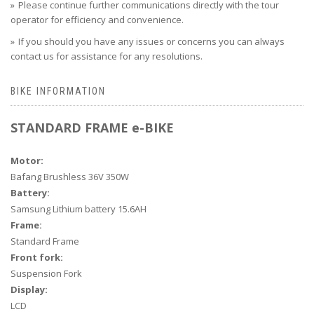
Please continue further communications directly with the tour
operator for efficiency and convenience.
If you should you have any issues or concerns you can always
contact us for assistance for any resolutions.
BIKE INFORMATION
STANDARD FRAME e-BIKE
Motor:
Bafang Brushless 36V 350W
Battery:
Samsung Lithium battery 15.6AH
Frame:
Standard Frame
Front fork:
Suspension Fork
Display:
LCD