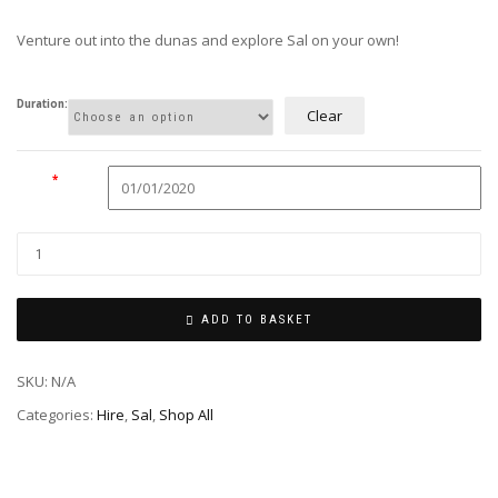
£20.00
through
Venture out into the dunas and explore Sal on your own!
£30.00
Duration:
Clear
Date
*
ADD TO BASKET
SKU:
N/A
Categories:
Hire
,
Sal
,
Shop All