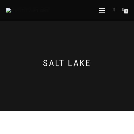
TOGGLE
0
NAVIGATION
SALT LAKE