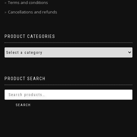
Terms and conditions
Cancellations and refunds
PRODUCT CATEGORIES
PRODUCT SEARCH
SEARCH