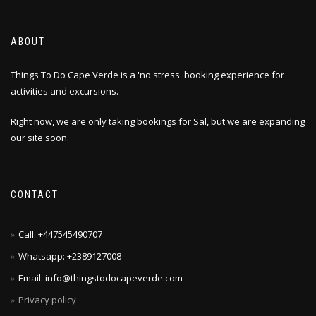
may
be
chosen
ABOUT
on
the
Things To Do Cape Verde is a 'no stress' booking experience for
product
activities and excursions.
page
Right now, we are only taking bookings for Sal, but we are expanding
our site soon.
CONTACT
Call: +447545490707
Whatsapp: +2389127008
Email: info@thingstodocapeverde.com
Privacy policy