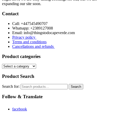
expanding our site soon.
Contact
Call: +447545490707
Whatsapp: +2389127008
Email: info@thingstodocapeverde.com
Privacy policy
Terms and conditions
Cancellations and refunds
Product categories
Product Search
Search for:
Search
Follow & Translate
facebook