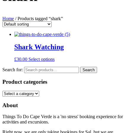
Home
/ Products tagged “shark”
Shark Watching
£
30.00
Select options
Search for:
Search
Product categories
About
Things To Do Cape Verde is a 'no stress' booking experience for
activities and excursions.
Right now, we are only taking bookings for Sal, but we are