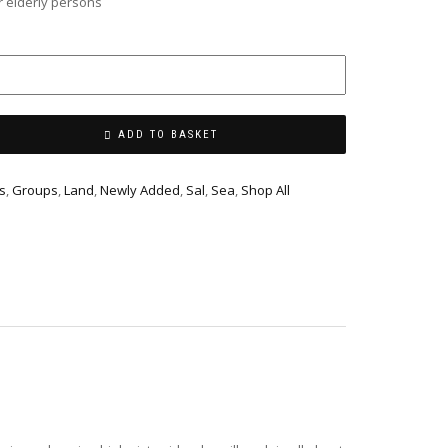
 elderly persons
ADD TO BASKET
s
,
Groups
,
Land
,
Newly Added
,
Sal
,
Sea
,
Shop All