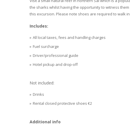
Visit a small natural reef in northern Sal which is a popu
the sharks whilst having the opportunity to witness them 
this excursion. Please note shoes are required to walk in 
Includes:
All local taxes, fees and handling charges
Fuel surcharge
Driver/professional guide
Hotel pickup and drop-off
Not included:
Drinks
Rental closed protective shoes €2
Additional info