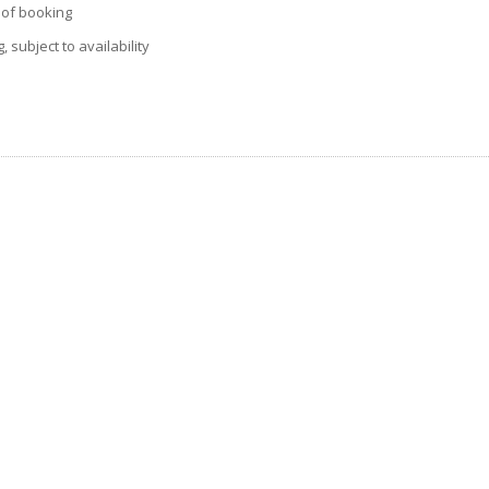
e of booking
 subject to availability