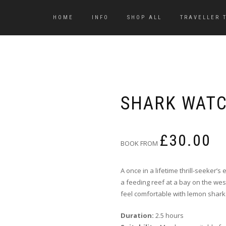
HOME
INFO
SHOP ALL
TRAVELLER 
SHARK WAT
£
30.00
BOOK FROM
A once in a lifetime thrill-seeker’s
a feeding reef at a bay on the wes
feel comfortable with lemon shark
Duration:
2.5 hours