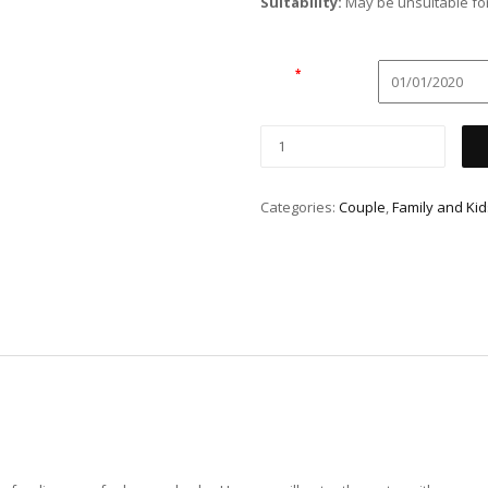
Suitability:
May be unsuitable for
Date
*
Categories:
Couple
,
Family and Kid