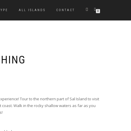
TYPE
ALL ISLANDS
CONTACT
0
CHING
 experience! Tour to the northern part of Sal Island to visit
t coast. Walk in the rocky shallow waters as far as you
s!