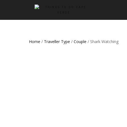
Home
/
Traveller Type
/
Couple
/ Shark Watching