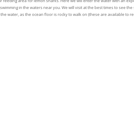
lar feeding area for lemon sharks. Here we will enter the water with an exp
swimming in the waters near you. We will visit at the best times to see the
the water, as the ocean floor is rocky to walk on (these are available to ren