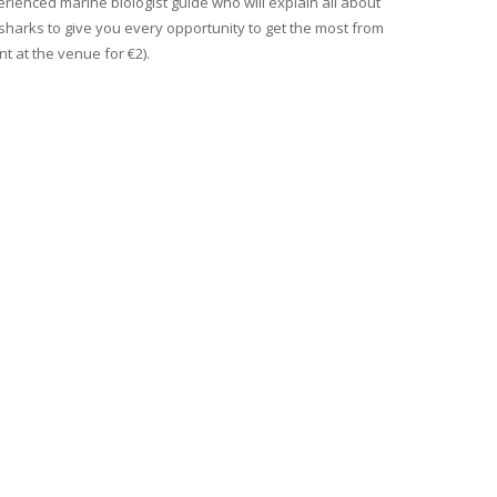
erienced marine biologist guide who will explain all about
 sharks to give you every opportunity to get the most from
t at the venue for €2).