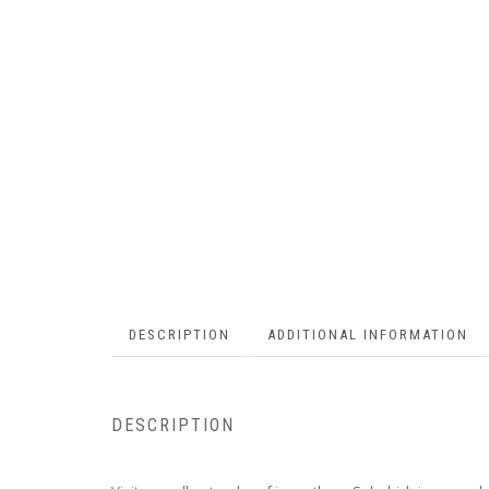
DESCRIPTION
ADDITIONAL INFORMATION
DESCRIPTION