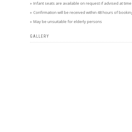
Infant seats are available on request if advised at tim
Confirmation will be received within 48 hours of booking,
May be unsuitable for elderly persons
GALLERY