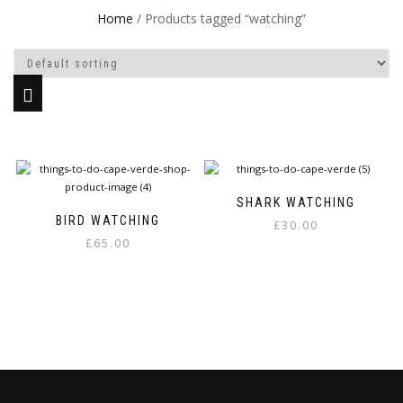
Home
/ Products tagged “watching”
SHARK WATCHING
BIRD WATCHING
£
30.00
£
65.00