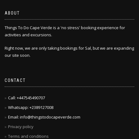
ABOUT
Things To Do Cape Verde is a 'no stress' booking experience for
activities and excursions.
Right now, we are only taking bookings for Sal, but we are expanding
our site soon.
CONTACT
Call: +447545490707
Whatsapp: +2389127008
Email: info@thingstodocapeverde.com
Privacy policy
Terms and conditions