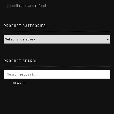
Cancellations and refunds
PRODUCT CATEGORIES
PRODUCT SEARCH
SEARCH