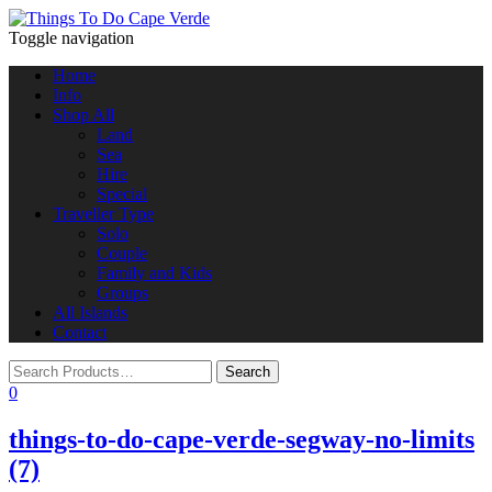
Toggle navigation
Home
Info
Shop All
Land
Sea
Hire
Special
Traveller Type
Solo
Couple
Family and Kids
Groups
All Islands
Contact
0
things-to-do-cape-verde-segway-no-limits
(7)