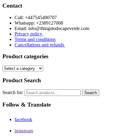
Contact
Call: +447545490707
Whatsapp: +2389127008
Email: info@thingstodocapeverde.com
Privacy policy
Terms and conditions
Cancellations and refunds
Product categories
Product Search
Search for:
Search
Follow & Translate
facebook
instagram