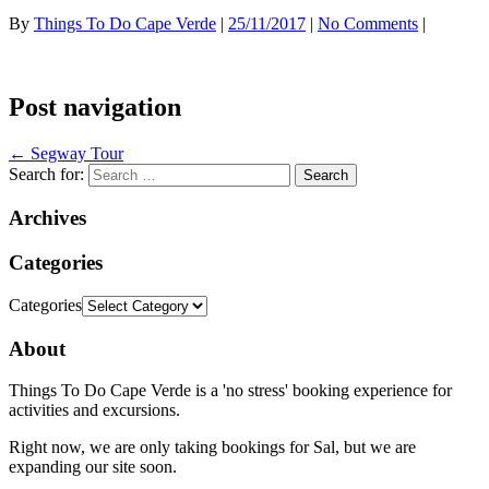
By
Things To Do Cape Verde
|
25/11/2017
|
No Comments
|
Post navigation
←
Segway Tour
Search for:
Archives
Categories
Categories
About
Things To Do Cape Verde is a 'no stress' booking experience for
activities and excursions.
Right now, we are only taking bookings for Sal, but we are
expanding our site soon.