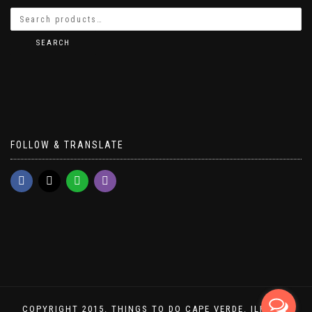
SEARCH
FOLLOW & TRANSLATE
COPYRIGHT 2015. THINGS TO DO CAPE VERDE. ILHA DO