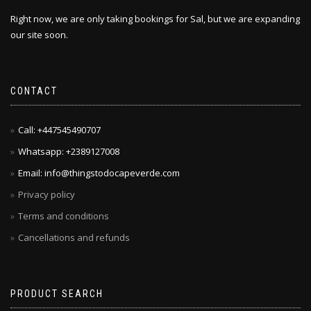
Right now, we are only taking bookings for Sal, but we are expanding
our site soon.
CONTACT
Call: +447545490707
Whatsapp: +2389127008
Email: info@thingstodocapeverde.com
Privacy policy
Terms and conditions
Cancellations and refunds
PRODUCT SEARCH