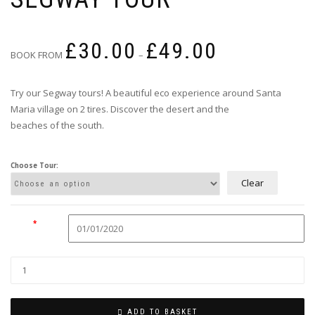
Price
£
30.00
£
49.00
range:
BOOK FROM
–
£30.00
through
Try our Segway tours! A beautiful eco experience around Santa
£49.00
Maria village on 2 tires. Discover the desert and the
beaches of the south.
Choose Tour:
Clear
Date
*
ADD TO BASKET