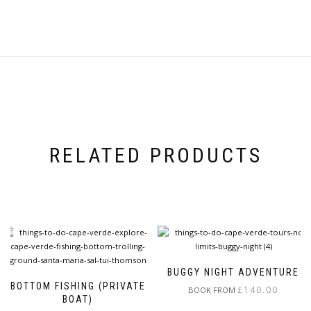
RELATED PRODUCTS
BUGGY NIGHT ADVENTURE
BOTTOM FISHING (PRIVATE
£
140.00
BOOK FROM
BOAT)