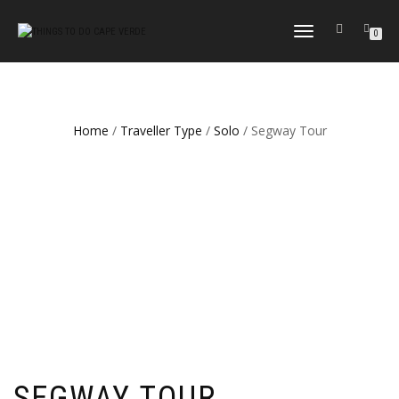
TOGGLE
0
NAVIGATION
Home
/
Traveller Type
/
Solo
/ Segway Tour
SEGWAY TOUR