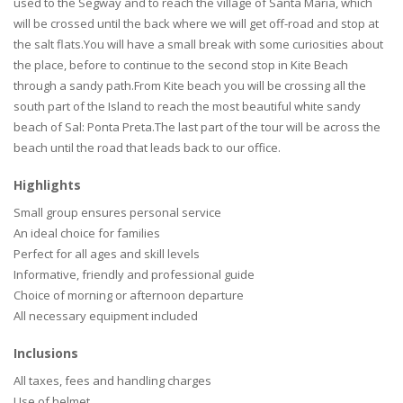
used to the Segway and to reach the village of Santa Maria, which
will be crossed until the back where we will get off-road and stop at
the salt flats.You will have a small break with some curiosities about
the place, before to continue to the second stop in Kite Beach
through a sandy path.From Kite beach you will be crossing all the
south part of the Island to reach the most beautiful white sandy
beach of Sal: Ponta Preta.The last part of the tour will be across the
beach until the road that leads back to our office.
Highlights
Small group ensures personal service
An ideal choice for families
Perfect for all ages and skill levels
Informative, friendly and professional guide
Choice of morning or afternoon departure
All necessary equipment included
Inclusions
All taxes, fees and handling charges
Use of helmet