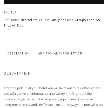
SKU:
N/A
Categories:
Bestsellers
,
Couple
,
Family and Kids
,
Groups
,
Land
,
Sal
,
Shop All
,
Solo
DESCRIPTION
ADDITIONAL INFORMATION
DESCRIPTION
After the pick up at your hotel you will be taken to our office where
you will receive an informative and safety briefing about the
Segways, together with the necessary equipment. As soon as
everyone is ready and comfortable on the Segway the tour will start.