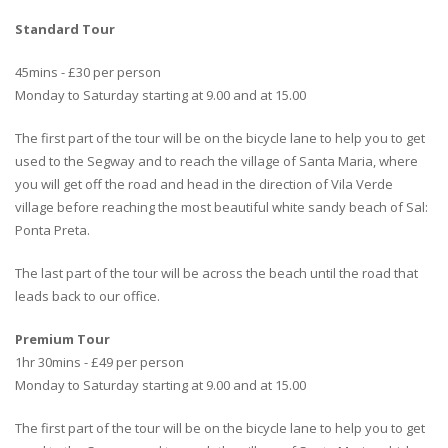
Standard Tour
45mins - £30 per person
Monday to Saturday starting at 9.00 and at 15.00
The first part of the tour will be on the bicycle lane to help you to get
used to the Segway and to reach the village of Santa Maria, where
you will get off the road and head in the direction of Vila Verde
village before reaching the most beautiful white sandy beach of Sal:
Ponta Preta.
The last part of the tour will be across the beach until the road that
leads back to our office.
Premium Tour
1hr 30mins - £49 per person
Monday to Saturday starting at 9.00 and at 15.00
The first part of the tour will be on the bicycle lane to help you to get