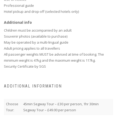
Professional guide
Hotel pickup and drop-off (selected hotels only)
Additional info
Children must be accompanied by an adult
Souvenir photos (available to purchase)
May be operated by a multi-lingual guide
Adult pricing applies to all travellers
All passenger weights MUST be advised at time of booking. The
minimum weight is 47kg and the maximum weight is 117kg.
Security Certificate by SGS
ADDITIONAL INFORMATION
Choose
45min Segway Tour – £30 per person, 1hr 30min
Tour:
Segway Tour – £49.00 per person