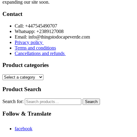
expanding our site soon.
Contact
Call: +447545490707
Whatsapp: +2389127008
Email: info@thingstodocapeverde.com
Privacy policy
Terms and conditions
Cancellations and refunds
Product categories
Product Search
Search for:
Search
Follow & Translate
facebook