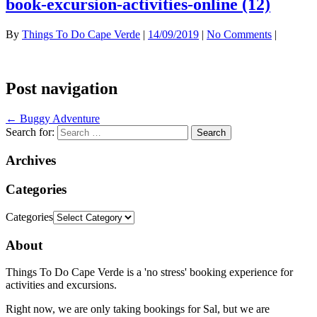
book-excursion-activities-online (12)
By
Things To Do Cape Verde
|
14/09/2019
|
No Comments
|
Post navigation
←
Buggy Adventure
Search for:
Archives
Categories
Categories
About
Things To Do Cape Verde is a 'no stress' booking experience for
activities and excursions.
Right now, we are only taking bookings for Sal, but we are