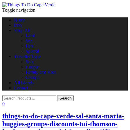
Toggle navigation
Home
Info
Shop All
Land
Sea
Hire
Special
Traveller Type
Solo
Couple
Family and Kids
Groups
All Islands
Contact
0
things-to-do-cape-verde-sal-santa-maria-
buggies-groups-discounts-tui-thomson-