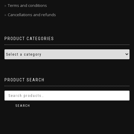
Terms and conditions
Cancellations and refunds
PRODUCT CATEGORIES
PRODUCT SEARCH
SEARCH