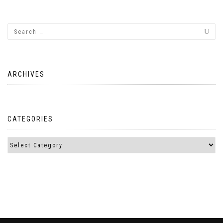
navigation
ARCHIVES
CATEGORIES