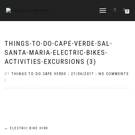
TOGGLE
0
NAVIGATION
THINGS-TO-DO-CAPE-VERDE-SAL-
SANTA-MARIA-ELECTRIC-BIKES-
ACTIVITIES-EXCURSIONS (3)
BY
THINGS TO DO CAPE VERDE
|
27/06/2017
|
NO COMMENTS
|
Post
←
ELECTRIC BIKE HIRE