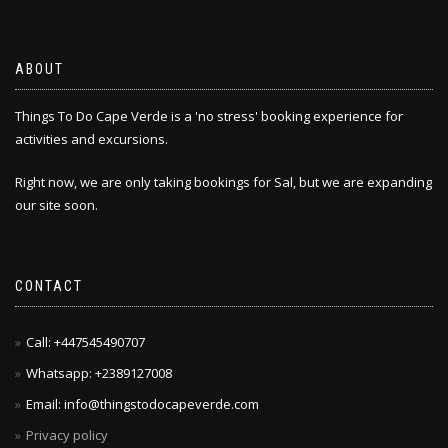
ABOUT
Things To Do Cape Verde is a 'no stress' booking experience for
activities and excursions.
Right now, we are only taking bookings for Sal, but we are expanding
our site soon.
CONTACT
Call: +447545490707
Whatsapp: +2389127008
Email: info@thingstodocapeverde.com
Privacy policy