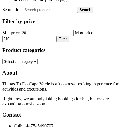
Search for:
Search
Filter by price
Min price
Max price
Filter
Product categories
About
Things To Do Cape Verde is a 'no stress' booking experience for
activities and excursions.
Right now, we are only taking bookings for Sal, but we are
expanding our site soon.
Contact
Call: +447545490707