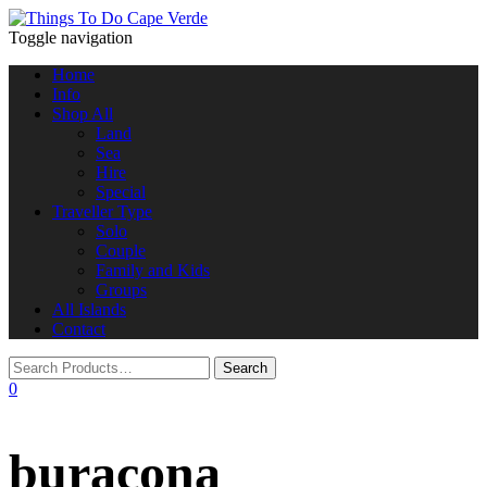
Toggle navigation
Home
Info
Shop All
Land
Sea
Hire
Special
Traveller Type
Solo
Couple
Family and Kids
Groups
All Islands
Contact
0
buracona