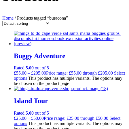
Home
/ Products tagged “buracona”
Buggy Adventure
Rated
5.00
out of 5
£
55.00
–
£
205.00
Price range: £55.00 through £205.00
Select
options
This product has multiple variants. The options may
be chosen on the product page
Island Tour
Rated
5.00
out of 5
£
25.00
–
£
50.00
Price range: £25.00 through £50.00
Select
options
This product has multiple variants. The options may
be chosen on the product page