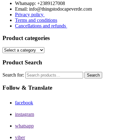
Whatsapp: +2389127008
Email: info@thingstodocapeverde.com
Privacy policy
Terms and conditions
Cancellations and refunds
Product categories
Product Search
Search for:
Search
Follow & Translate
facebook
instagram
whatsapp
viber