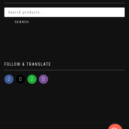
SEARCH
FOLLOW & TRANSLATE