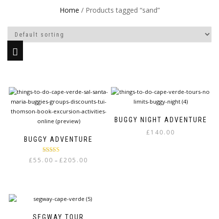
Home
/ Products tagged “sand”
BUGGY NIGHT ADVENTURE
£
140.00
BUGGY ADVENTURE
Rated
5.00
Price
£
55.00
£
205.00
–
out of 5
range:
This
£55.00
product
through
has
£205.00
multiple
variants.
SEGWAY TOUR