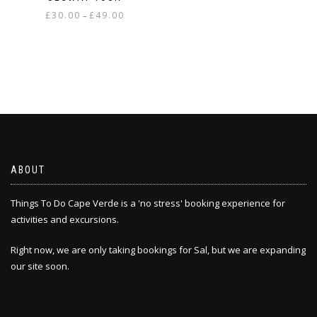
The
Price
£
30.00
£
49.00
–
options
range:
may
This
£30.00
be
product
through
chosen
has
£49.00
on
multiple
the
variants.
product
The
page
options
may
be
chosen
ABOUT
on
the
Things To Do Cape Verde is a 'no stress' booking experience for
product
activities and excursions.
page
Right now, we are only taking bookings for Sal, but we are expanding
our site soon.