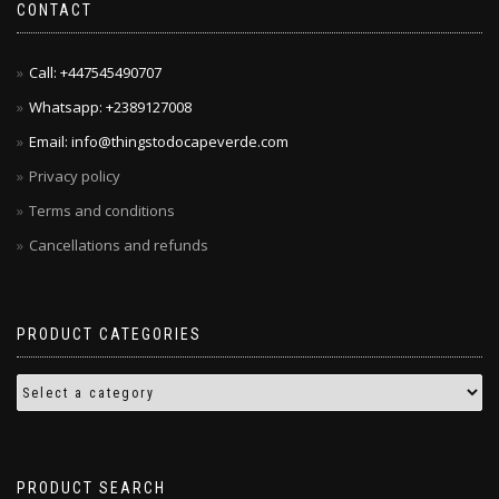
CONTACT
Call: +447545490707
Whatsapp: +2389127008
Email: info@thingstodocapeverde.com
Privacy policy
Terms and conditions
Cancellations and refunds
PRODUCT CATEGORIES
PRODUCT SEARCH