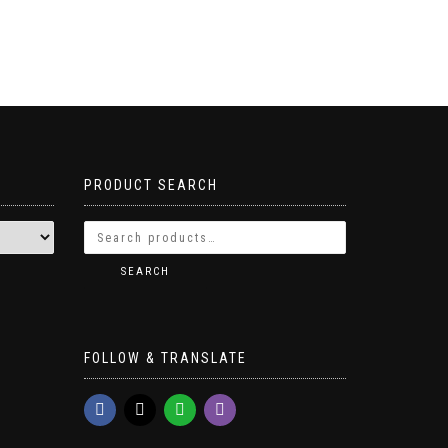
PRODUCT SEARCH
SEARCH
FOLLOW & TRANSLATE