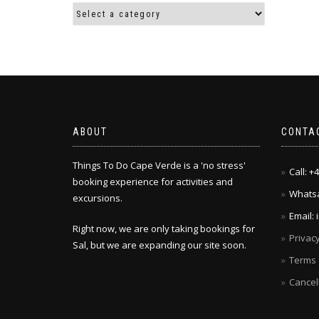
ABOUT
CONTA
Things To Do Cape Verde is a 'no stress'
Call: 
booking experience for activities and
Whatsa
excursions.
Email:
Right now, we are only taking bookings for
Privacy
Sal, but we are expanding our site soon.
Terms 
Cancel