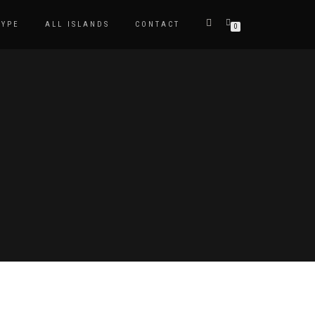
TYPE
ALL ISLANDS
CONTACT
0