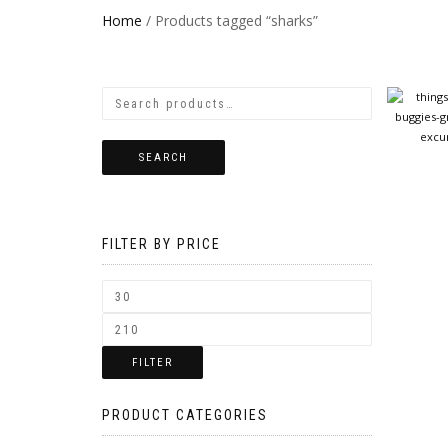
Home
/ Products tagged “sharks”
SEARCH
FILTER BY PRICE
FILTER
PRODUCT CATEGORIES