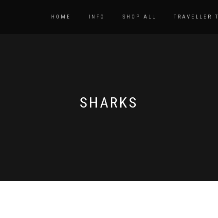
HOME
INFO
SHOP ALL
TRAVELLER 
SHARKS