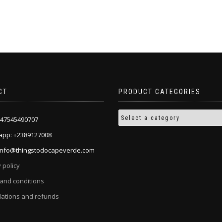
the
product
page
CT
PRODUCT CATEGORIES
+447545490707
pp: +2389127008
 info@thingstodocapeverde.com
 policy
and conditions
lations and refunds