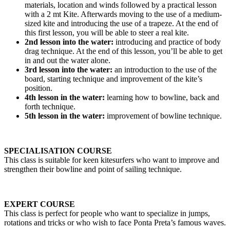
materials, location and winds followed by a practical lesson
with a 2 mt Kite. Afterwards moving to the use of a medium-
sized kite and introducing the use of a trapeze. At the end of
this first lesson, you will be able to steer a real kite.
2nd lesson into the water:
introducing and practice of body
drag technique. At the end of this lesson, you’ll be able to get
in and out the water alone.
3rd lesson into the water:
an introduction to the use of the
board, starting technique and improvement of the kite’s
position.
4th lesson in the water:
learning how to bowline, back and
forth technique.
5th lesson in the water:
improvement of bowline technique.
SPECIALISATION COURSE
This class is suitable for keen kitesurfers who want to improve and
strengthen their bowline and point of sailing technique.
EXPERT COURSE
This class is perfect for people who want to specialize in jumps,
rotations and tricks or who wish to face Ponta Preta’s famous waves.