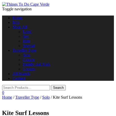
Toggle navigation
Home
Info
Shop All
Land
Sea
Hire
Special
Traveller Type
Solo
Couple
Family and Kids
Groups
All Islands
Contact
0
Home
/
Traveller Type
/
Solo
/ Kite Surf Lessons
Kite Surf Lessons