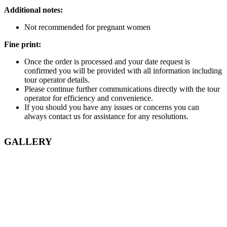
Additional notes:
Not recommended for pregnant women
Fine print:
Once the order is processed and your date request is
confirmed you will be provided with all information including
tour operator details.
Please continue further communications directly with the tour
operator for efficiency and convenience.
If you should you have any issues or concerns you can
always contact us for assistance for any resolutions.
GALLERY