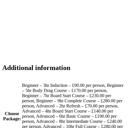
Additional information
Beginner – 3hr Induction – £90.00 per person, Beginner
– 5hr Body Drag Course – £170.00 per person,
Beginner – 7hr Board Start Course – £230.00 per
person, Beginner – 9hr Complete Course – £280.00 per
person, Advanced – 2hr Refresh – £70.00 per person,
Advanced – 4hr Board Start Course – £140.00 per
Choose
person, Advanced – 6hr Basic Course – £190.00 per
Package:
person, Advanced – 8hr Intermediate Course – £240.00
per person, Advanced – 10hr Full Course – £280.00 per