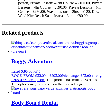
person, Private Lessons – 2hr Course – £100.00, Private
Lessons – 4hr Course – £190.00, Private Lessons – 6hr
Course – £270.00, Wave Lessons – 2hrs – £120, Down
Wind Kite Beach Santa Maria – 8km – £80.00
Related products
Buggy Adventure
Rated
5.00
out of 5
BOOK FROM
£
55.00
–
£
205.00
Price range: £55.00 through
£205.00
Select options
This product has multiple variants.
The options may be chosen on the product page
Body Board Rental