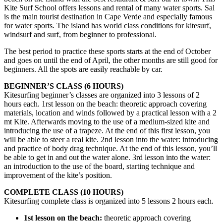
Kite Surf School offers lessons and rental of many water sports. Sal
is the main tourist destination in Cape Verde and especially famous
for water sports. The island has world class conditions for kitesurf,
windsurf and surf, from beginner to professional.
The best period to practice these sports starts at the end of October
and goes on until the end of April, the other months are still good for
beginners. All the spots are easily reachable by car.
BEGINNER’S CLASS (6 HOURS)
Kitesurfing beginner’s classes are organized into 3 lessons of 2
hours each. 1rst lesson on the beach: theoretic approach covering
materials, location and winds followed by a practical lesson with a 2
mt Kite. Afterwards moving to the use of a medium-sized kite and
introducing the use of a trapeze. At the end of this first lesson, you
will be able to steer a real kite. 2nd lesson into the water: introducing
and practice of body drag technique. At the end of this lesson, you’ll
be able to get in and out the water alone. 3rd lesson into the water:
an introduction to the use of the board, starting technique and
improvement of the kite’s position.
COMPLETE CLASS (10 HOURS)
Kitesurfing complete class is organized into 5 lessons 2 hours each.
1st lesson on the beach:
theoretic approach covering