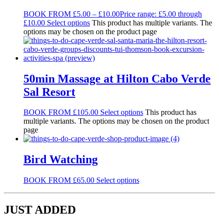
BOOK FROM
£
5.00
–
£
10.00
Price range: £5.00 through
£10.00
Select options
This product has multiple variants. The
options may be chosen on the product page
50min Massage at Hilton Cabo Verde
Sal Resort
BOOK FROM
£
105.00
Select options
This product has
multiple variants. The options may be chosen on the product
page
Bird Watching
BOOK FROM
£
65.00
Select options
JUST ADDED