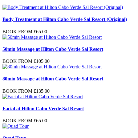
Body Treatment at Hilton Cabo Verde Sal Resort (Original)
BOOK FROM
£
65.00
50min Massage at Hilton Cabo Verde Sal Resort
BOOK FROM
£
105.00
80min Massage at Hilton Cabo Verde Sal Resort
BOOK FROM
£
135.00
Facial at Hilton Cabo Verde Sal Resort
BOOK FROM
£
65.00