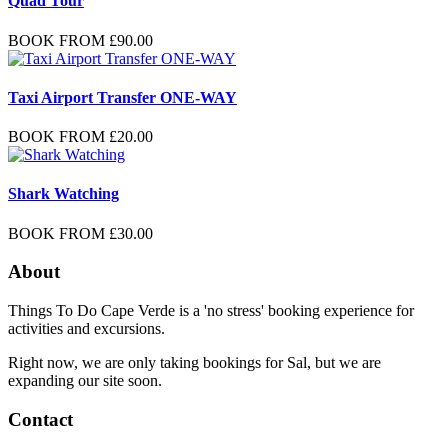
Quad Tour
BOOK FROM
£
90.00
Taxi Airport Transfer ONE-WAY
BOOK FROM
£
20.00
Shark Watching
BOOK FROM
£
30.00
About
Things To Do Cape Verde is a 'no stress' booking experience for
activities and excursions.
Right now, we are only taking bookings for Sal, but we are
expanding our site soon.
Contact