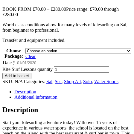
BOOK FROM
£
70.00
–
£
280.00
Price range: £70.00 through
£280.00
World class conditions allow for many levels of kitesurfing on Sal,
from beginner to professional.
Transfer and equipment included.
Choose
Package:
Clear
Date
*
Kite Surf Lessons quantity
Add to basket
SKU:
N/A
Categories:
Sal
,
Sea
,
Shop All
,
Solo
,
Water Sports
Description
Additional information
Description
Start your kitesurfing adventure today! With over 15 years of
experience in various water sports, the school is located on the best
beach on the island with the best restaurant & surf bar in town. This