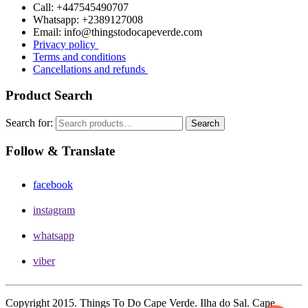
Call: +447545490707
Whatsapp: +2389127008
Email: info@thingstodocapeverde.com
Privacy policy
Terms and conditions
Cancellations and refunds
Product Search
Search for:
Search
Follow & Translate
facebook
instagram
whatsapp
viber
Copyright 2015. Things To Do Cape Verde. Ilha do Sal. Cape